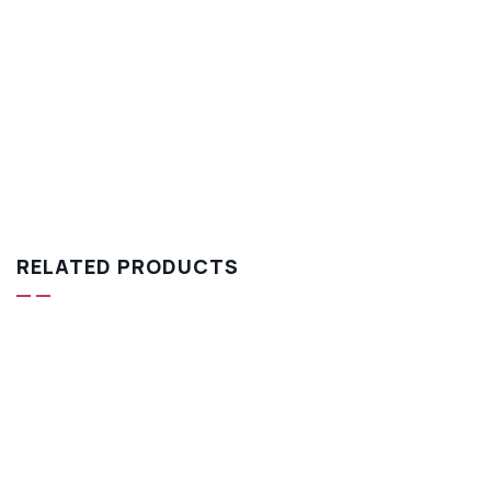
RELATED PRODUCTS
-18%