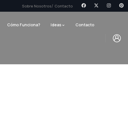
Sobre Nosotros
Contacto
Cómo Funciona?
Ideas
Contacto