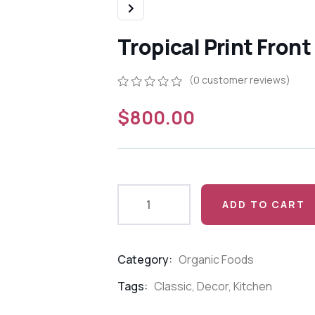
Tropical Print Front
(
0
customer reviews)
0
5
0
$
800.00
out
of
based
on
customer
ratings
ADD TO CART
Category:
Organic Foods
Product
Meta
Tags:
Classic
,
Decor
,
Kitchen