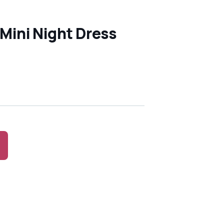
 Mini Night Dress