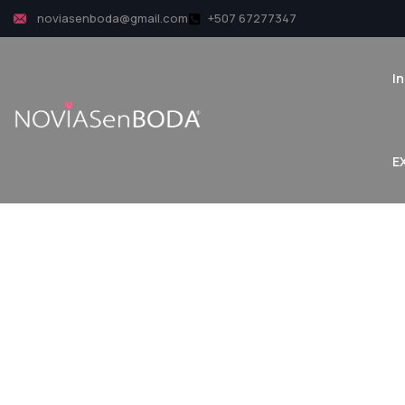
noviasenboda@gmail.com
+507 67277347
In
Ex
E
P