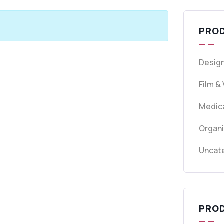
PRO
Design
Film &
Medica
Organ
Uncat
PRO