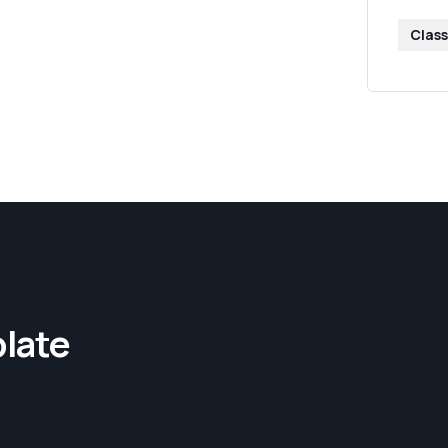
Class
late