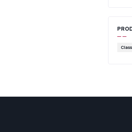
PRO
Class