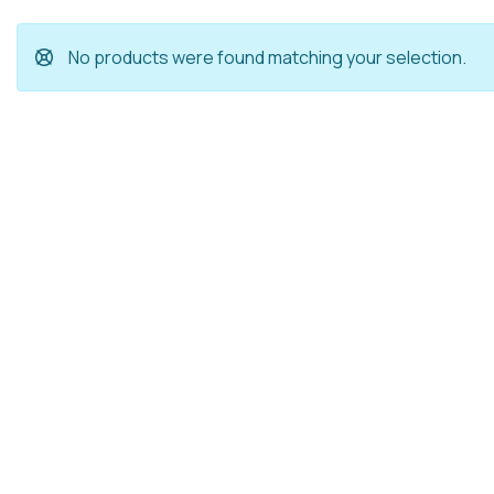
No products were found matching your selection.