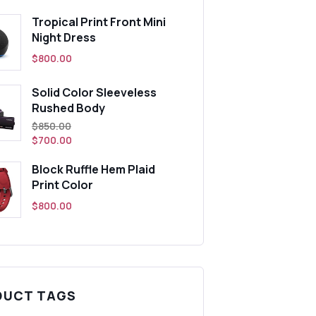
Tropical Print Front Mini
Night Dress
$
800.00
Solid Color Sleeveless
Rushed Body
t
Original
$
850.00
price
$
700.00
was:
Block Ruffle Hem Plaid
0.
$850.00.
Print Color
$
800.00
DUCT TAGS