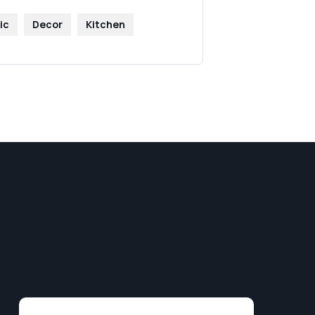
ic
Decor
Kitchen