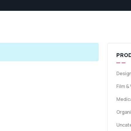
PRO
Design
Film &
Medica
Organ
Uncat