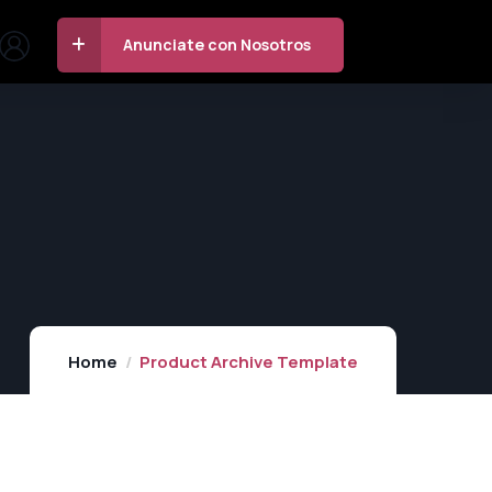
Anunciate con Nosotros
Home
Product Archive Template