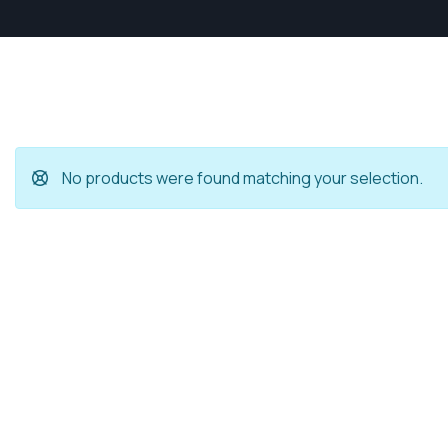
No products were found matching your selection.