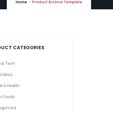
Home
Product Archive Template
DUCT CATEGORIES
 & Tech
 Videos
l & Health
ic Foods
egorized