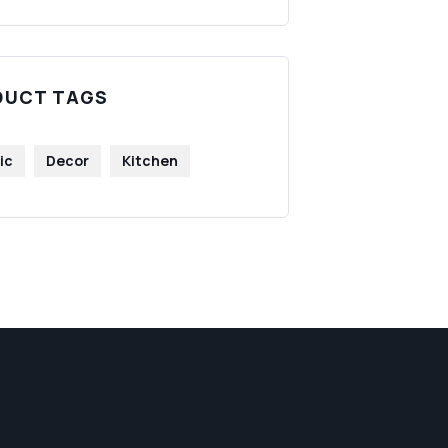
DUCT TAGS
ic
Decor
Kitchen