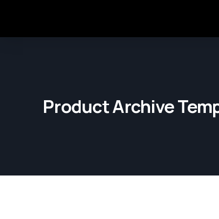
Product Archive Temp