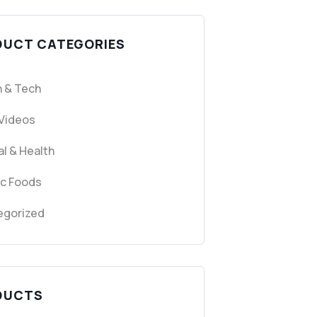
DUCT CATEGORIES
 & Tech
 Videos
l & Health
ic Foods
egorized
DUCTS