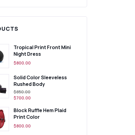
DUCTS
Tropical Print Front Mini
Night Dress
$
800.00
Solid Color Sleeveless
Rushed Body
t
Original
$
850.00
price
$
700.00
was:
Block Ruffle Hem Plaid
0.
$850.00.
Print Color
$
800.00