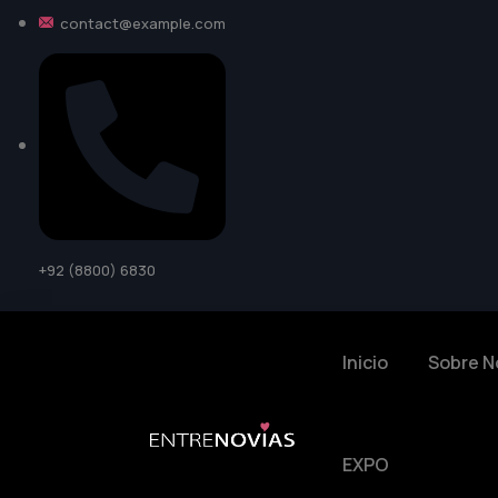
contact@example.com
+92 (8800) 6830
Inicio
Sobre N
EXPO