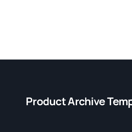
Product Archive Temp